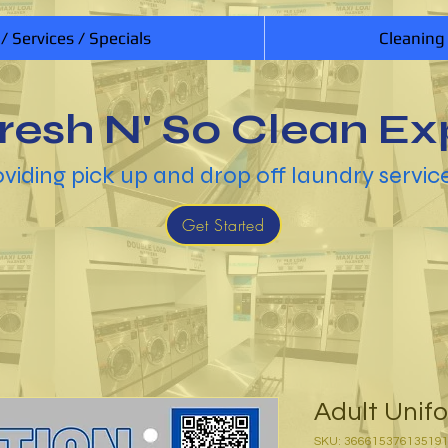
 / Services / Specials
Cleaning
resh N' So Clean Ex
viding pick up and drop off laundry servic
Get Started
Adult Unif
SKU: 36661537613519