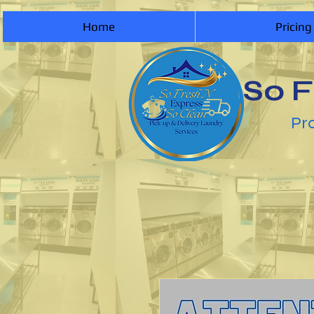
Home
Pricing
So F
Pro