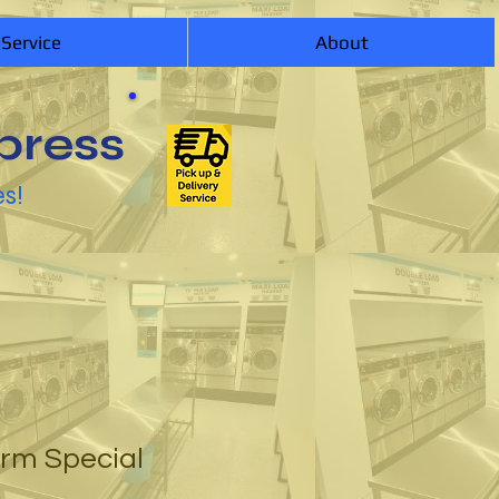
 Service
About
press
es!
orm Special
1