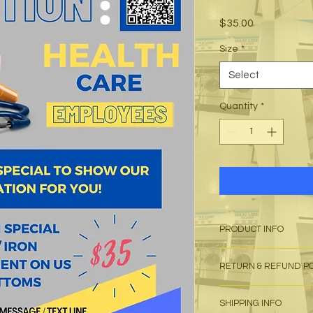
Price
$35.00
Size
*
Select
Quantity
*
PRODUCT INFO
I'm a product detail
RETURN & REFUND P
information about yo
material, care and cl
I’m a Return and Refu
great space to write
SHIPPING INFO
your customers know