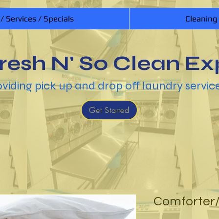
 / Services / Specials
Cleaning
resh N' So Clean Ex
viding pick up and drop off laundry servic
Get Started
Comforter/