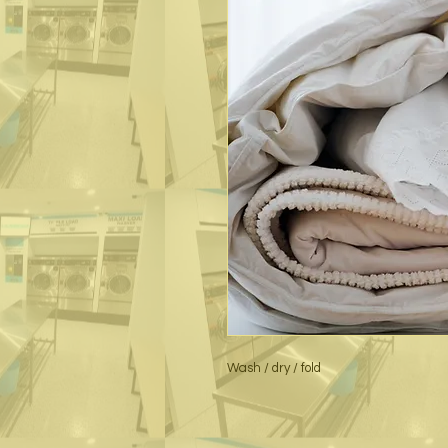
Wash / dry / fold