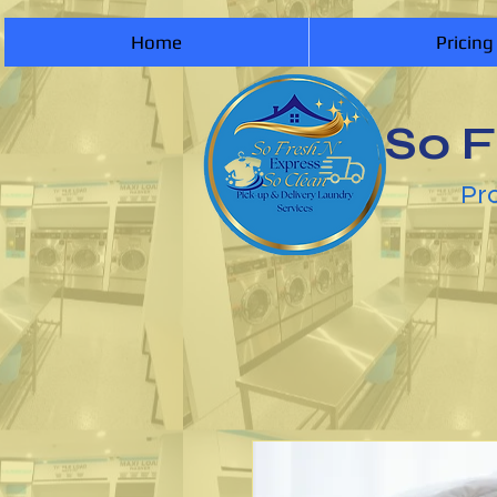
Home
Pricing
So F
Pro