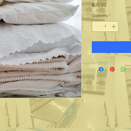
Price
$20.00
Quantity
*