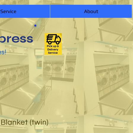
 Service
About
press
es!
Blanket (twin)