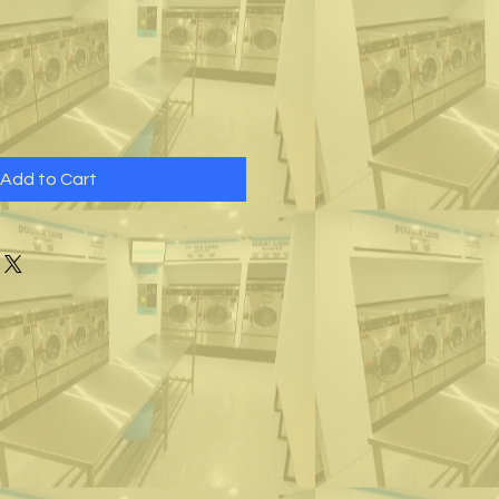
Add to Cart