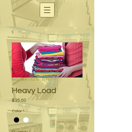
SKU: 364115376135191
Heavy Load
Price
$35.00
Color
*