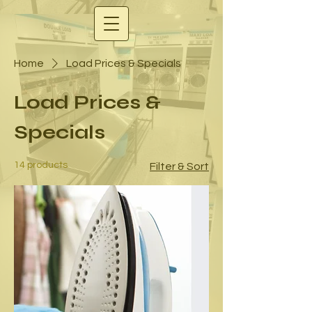
Home
Load Prices & Specials
Load Prices &
Specials
14 products
Filter & Sort