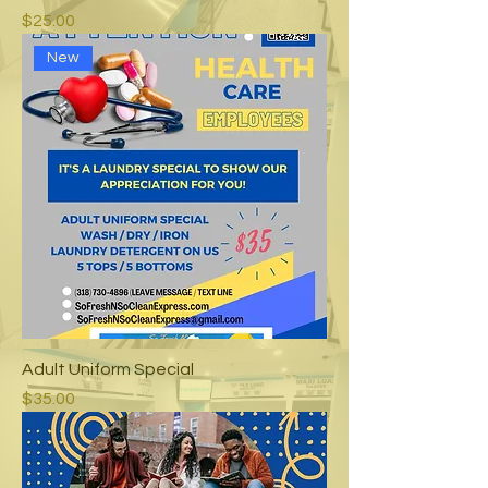
Price
$25.00
New
Adult Uniform Special
Price
$35.00