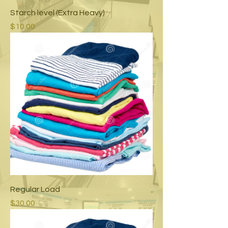
Starch level (Extra Heavy)
Price
$10.00
Regular Load
Price
$30.00