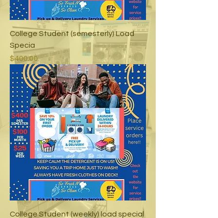
College Student (semesterly) Load
Specia
Price
$400.00
College Student (weekly) load special