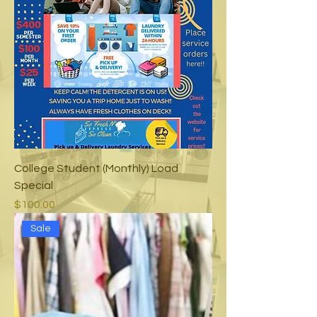
College Student (Monthly) Load
Special
Price
$100.00
Sale