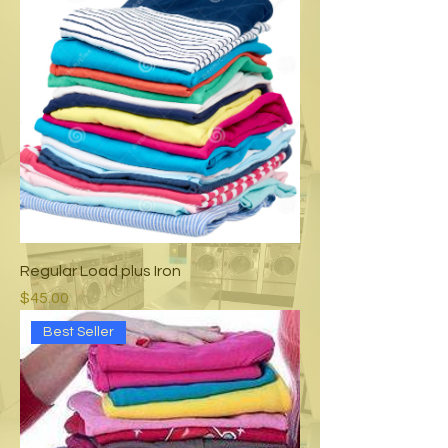
Regular Load plus Iron
Price
$45.00
Best Seller